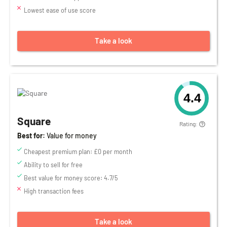
Lowest ease of use score
Take a look
4.4
Square
Rating:
Best for:
Value for money
Cheapest premium plan: £0 per month
Ability to sell for free
Best value for money score: 4.7/5
High transaction fees
Take a look