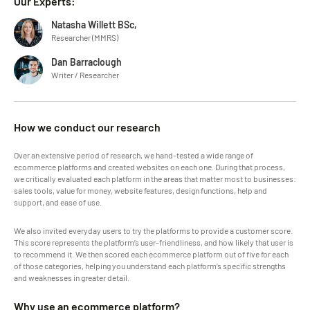
Our Experts:
Natasha Willett BSc,
Researcher (MMRS)
Dan Barraclough
Writer / Researcher
How we conduct our research
Over an extensive period of research, we hand-tested a wide range of
ecommerce platforms and created websites on each one. During that process,
we critically evaluated each platform in the areas that matter most to businesses:
sales tools, value for money, website features, design functions, help and
support, and ease of use.
We also invited everyday users to try the platforms to provide a customer score.
This score represents the platform’s user-friendliness, and how likely that user is
to recommend it. We then scored each ecommerce platform out of five for each
of those categories, helping you understand each platform’s specific strengths
and weaknesses in greater detail.
Why use an ecommerce platform?