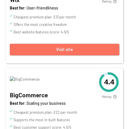
Rating:
Best for:
User-friendliness
Cheapest premium plan: £13 per month
Offers the most creative freedom
Best website features score: 4.5/5
Visit site
4.4
BigCommerce
Rating:
Best for:
Scaling your business
Cheapest premium plan: £22 per month
Supports the most in-built features
Best customer support score: 4.5/5