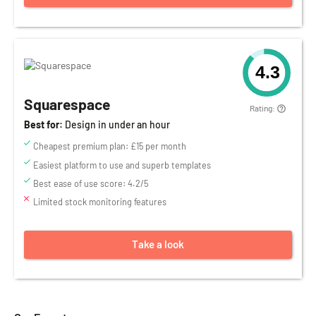
4.3
Squarespace
Rating:
Best for:
Design in under an hour
Cheapest premium plan: £15 per month
Easiest platform to use and superb templates
Best ease of use score: 4.2/5
Limited stock monitoring features
Take a look