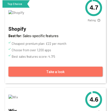
Top Choice
4.7
Rating:
Shopify
Best for:
Sales-specific features
Cheapest premium plan: £22 per month
Choose from over 1,200 apps
Best sales features score: 4.7/5
Take a look
4.6
Wix