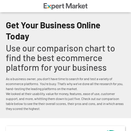
Get Your Business Online
Today
Use our comparison chart to
find the best ecommerce
platform for your business
As a business owner, you don’t have time to search for and test a variety of
ecommerce platforms. You’re busy. That’s why we’ve done all the research for you,
hand-testing the leading platforms on the market.
We looked at their usability, value for money, features, ease of use, customer
support, and more, whittling them down to just five. Check out our comparison
table below to see the their overall scores, their pros and cons, and in which areas
they scored the highest.